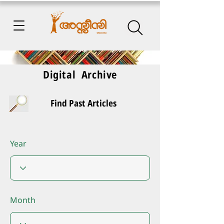
Digital Archive
Find Past Articles
Year
Month